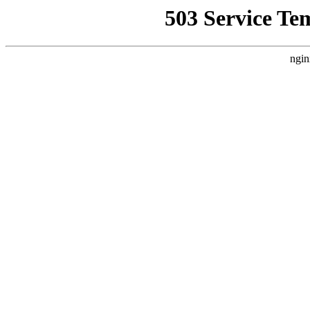
503 Service Te
ngin