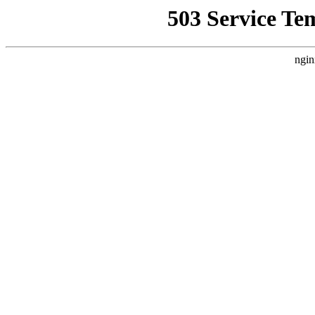
503 Service Te
ngin