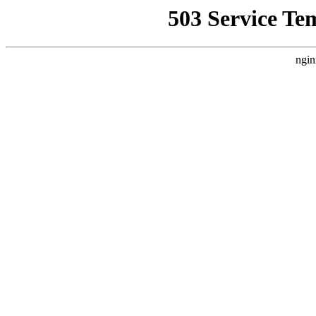
503 Service Te
ngin