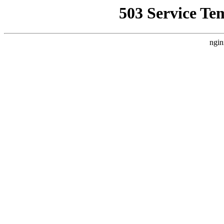
503 Service Te
ngin