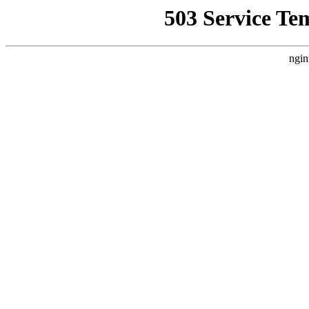
503 Service Te
ngin