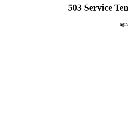
503 Service Te
ngin