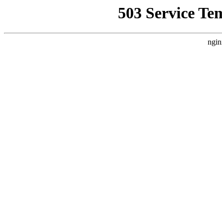
503 Service Te
ngin