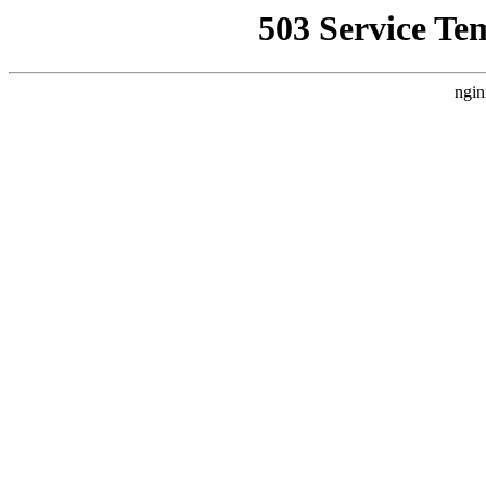
503 Service Te
ngin