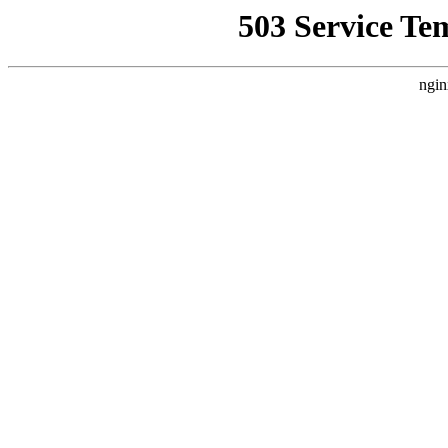
503 Service Te
ngin