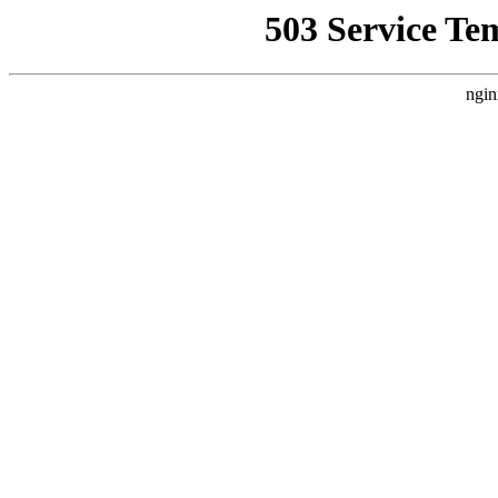
503 Service Te
ngin