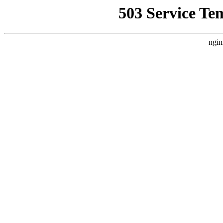
503 Service Te
ngin