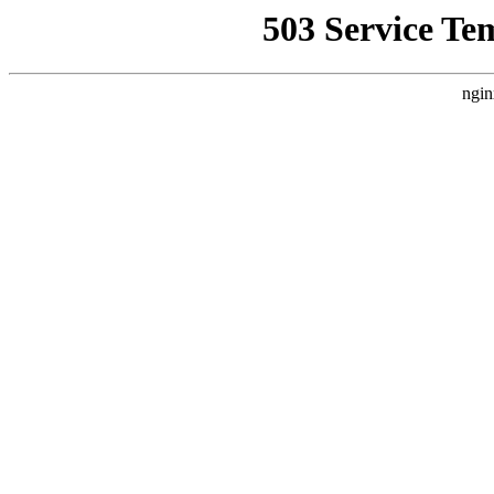
503 Service Te
ngin