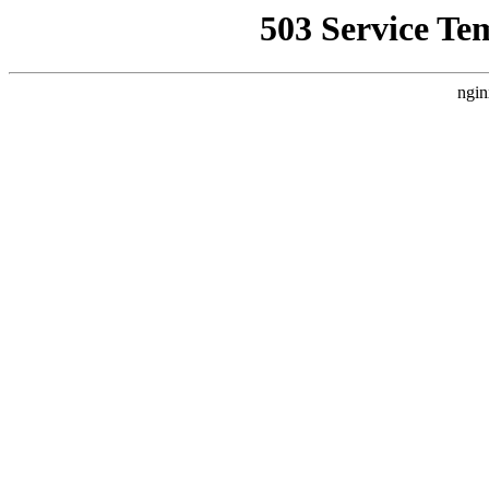
503 Service Te
ngin