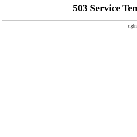
503 Service Te
ngin