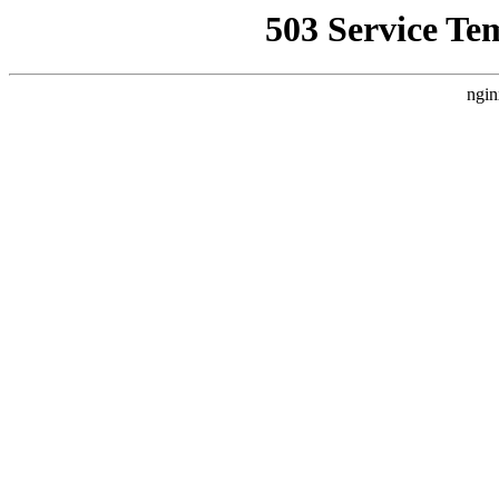
503 Service Te
ngin