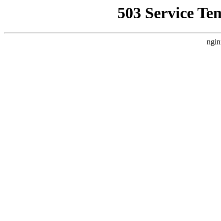
503 Service Te
ngin