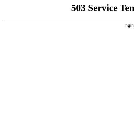
503 Service Te
ngin