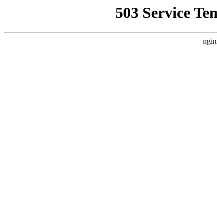
503 Service Te
ngin