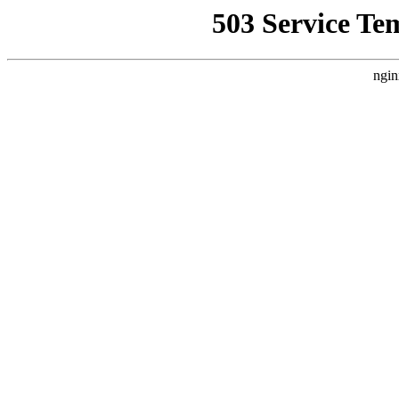
503 Service Te
ngin