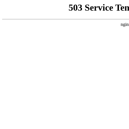
503 Service Te
ngin