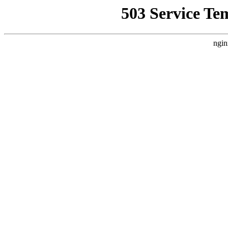
503 Service Te
ngin