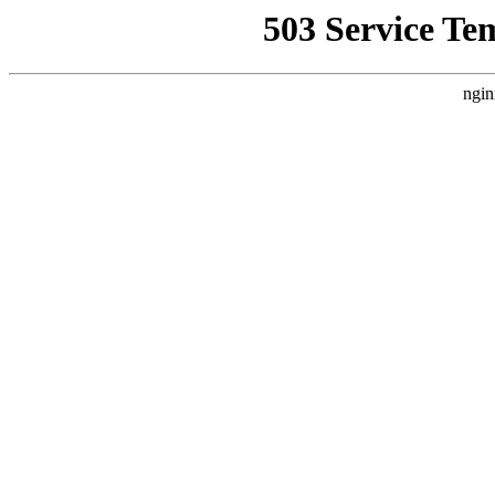
503 Service Te
ngin