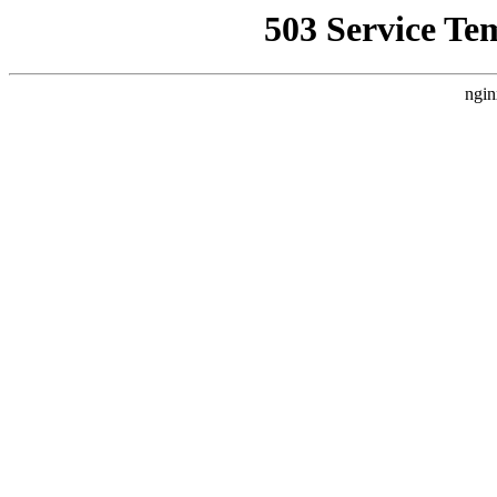
503 Service Te
ngin