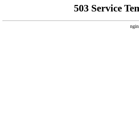
503 Service Te
ngin