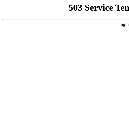
503 Service Te
ngin