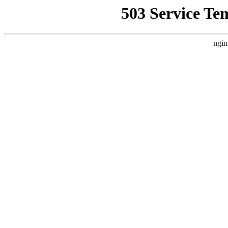
503 Service Te
ngin